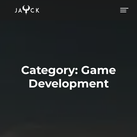
Category:
Game
Development