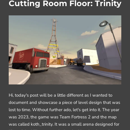
Cutting Room Floor: Trinity
Hi, today's post will be a little different as I wanted to
document and showcase a piece of level design that was
lost to time. Without further ado, let's get into it. The year
was 2023, the game was Team Fortress 2 and the map
was called koth_trinity. It was a small arena designed for