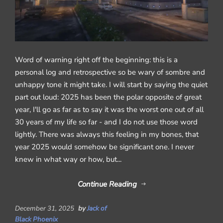
Word of warning right off the beginning: this is a
personal log and retrospective so be wary of sombre and
unhappy tone it might take. I will start by saying the quiet
part out loud: 2025 has been the polar opposite of great
year, I'll go as far as to say it was the worst one out of all
30 years of my life so far - and I do not use those word
lightly. There was always this feeling in my bones, that
year 2025 would somehow be significant one. I never
knew in what way or how, but...
Continue Reading
December 31, 2025
by
Jack of
Black Phoenix