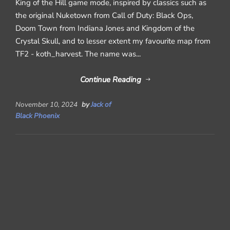
King of the Hill game mode, inspired by classics such as
the original Nuketown from Call of Duty: Black Ops,
Doom Town from Indiana Jones and Kingdom of the
Crystal Skull, and to lesser extent my favourite map from
TF2 - koth_harvest. The name was...
Continue Reading
November 10, 2024
by
Jack of
Black Phoenix