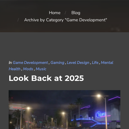
Home
Blog
Archive by Category "Game Development"
In
Game Development
,
Gaming
,
Level Design
,
Life
,
Mental
Health
,
Mods
,
Music
Look Back at 2025