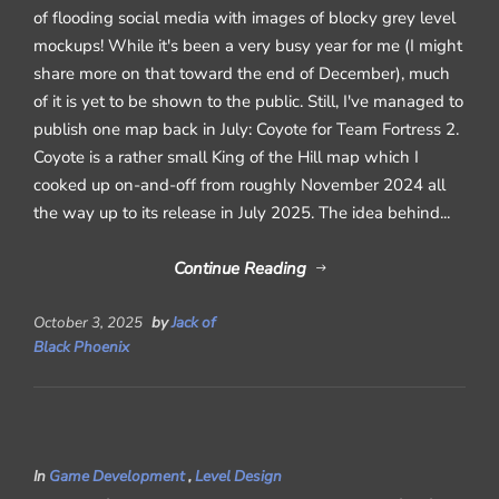
of flooding social media with images of blocky grey level
mockups! While it's been a very busy year for me (I might
share more on that toward the end of December), much
of it is yet to be shown to the public. Still, I've managed to
publish one map back in July: Coyote for Team Fortress 2.
Coyote is a rather small King of the Hill map which I
cooked up on-and-off from roughly November 2024 all
the way up to its release in July 2025. The idea behind...
Continue Reading
October 3, 2025
by
Jack of
Black Phoenix
In
Game Development
,
Level Design