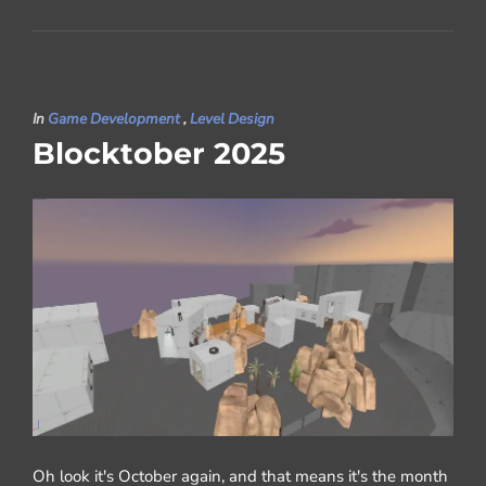
In
Game Development
,
Level Design
Blocktober 2025
Oh look it's October again, and that means it's the month