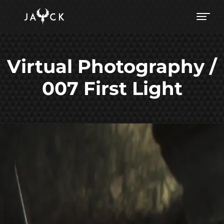
Virtual Photography /
007 First Light