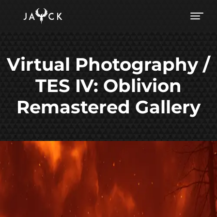
Virtual Photography /
TES IV: Oblivion
Remastered Gallery